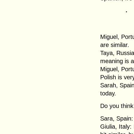
.
Miguel, Port
are similar.
Taya, Russia
meaning is a
Miguel, Portu
Polish is ver
Sarah, Spain
today.
Do you think 
Sara, Spain: 
Giulia, Italy: