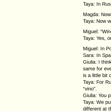
Taya: In Rus
Magda: Now w
Taya: Now we
Miguel: “Win
Taya: Yes, on
Miguel: In Po
Sara: In Span
Giulia: I thi
same for eve
is a little bit
Taya: For Rus
“vino”.
Giulia: You p
Taya: We put
different at