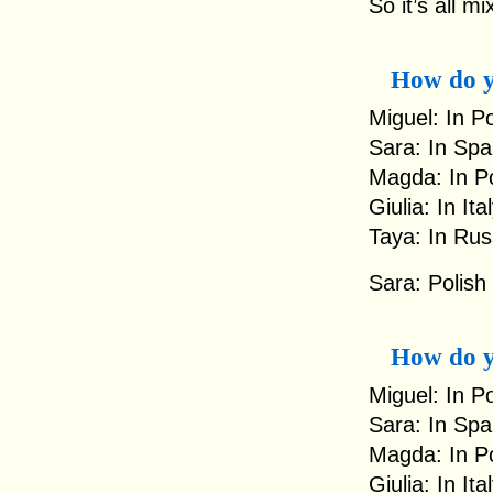
So it’s all m
How do y
Miguel: In P
Sara: In Spa
Magda: In Po
Giulia: In It
Taya: In Rus
Sara: Polish
How do y
Miguel: In Po
Sara: In Spa
Magda: In Po
Giulia: In It