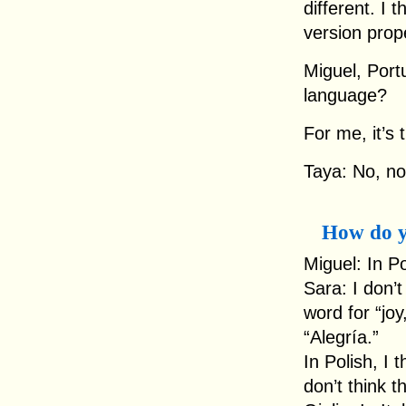
different. I 
version prope
Miguel, Portu
language?
For me, it’s
Taya: No, no,
How do y
Miguel: In Po
Sara: I don’t
word for “joy
“Alegría.”
In Polish, I 
don’t think t