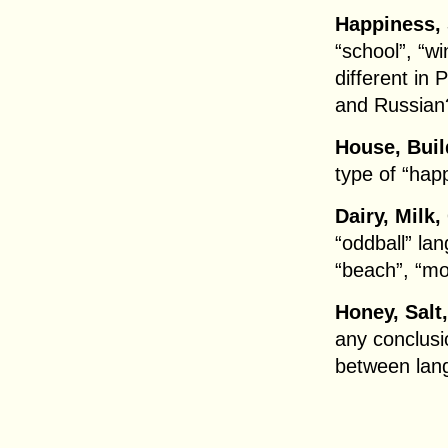
Happiness, 
“school”, “wi
different in 
and Russian
House, Buil
type of “hap
Dairy, Milk,
“oddball” la
“beach”, “m
Honey, Salt
any conclusi
between lan