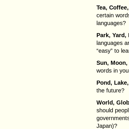
Tea, Coffee
certain word
languages?
Park, Yard,
languages are
“easy” to le
Sun, Moon, 
words in yo
Pond, Lake,
the future?
World, Glob
should peopl
governments 
Japan)?