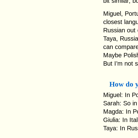
bit similar, b
Miguel, Portu
closest langu
Russian out o
Taya, Russia:
can compare 
Maybe Polish
But I’m not 
How do y
Miguel: In Po
Sarah: So in
Magda: In Pol
Giulia: In It
Taya: In Rus