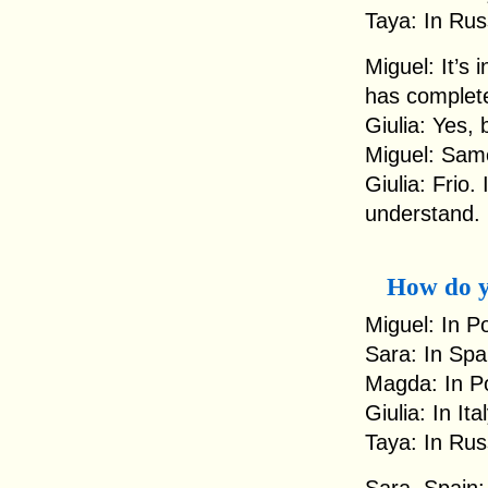
Taya: In Rus
Miguel: It’s 
has complete
Giulia: Yes, 
Miguel: Same
Giulia: Frio.
understand.
How do y
Miguel: In P
Sara: In Spa
Magda: In Po
Giulia: In It
Taya: In Rus