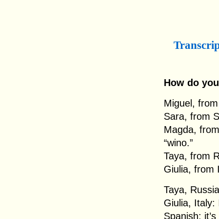
Transcri
How do you
Miguel, from 
Sara, from S
Magda, from 
“wino.”
Taya, from R
Giulia, from 
Taya, Russia
Giulia, Italy:
Spanish; it