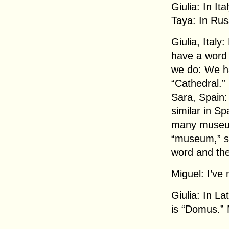
Giulia: In It
Taya: In Rus
Giulia, Italy
have a word
we do: We ha
“Cathedral.”
Sara, Spain:
similar in S
many museums
“museum,” s
word and the
Miguel: I’ve 
Giulia: In La
is “Domus.” 