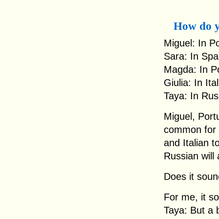
How do y
Miguel: In Po
Sara: In Spai
Magda: In Po
Giulia: In Ita
Taya: In Rus
Miguel, Portu
common for 
and Italian t
Russian will 
Does it sou
For me, it so
Taya: But a b