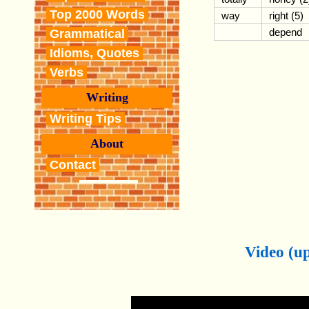
Top 2000 Words
way
right (5)
depend
Grammatical
Idioms, Quotes
Verbs
Writing
Writing Tips
About
Contact
Video (up