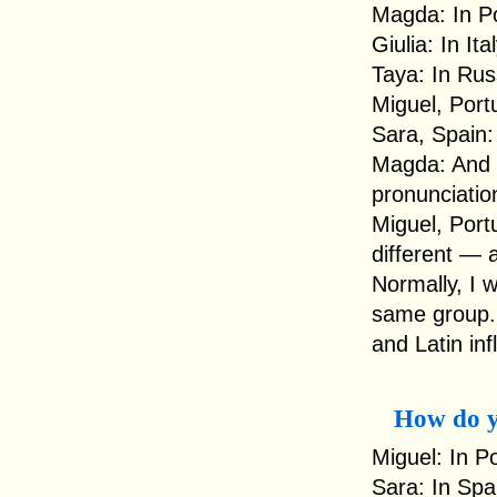
Magda: In Po
Giulia: In Ita
Taya: In Rus
Miguel, Por
Sara, Spain
Magda: And i
pronunciatio
Miguel, Portu
different — 
Normally, I 
same group.
and Latin inf
How do y
Miguel: In P
Sara: In Spa