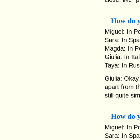
How do y
Miguel: In P
Sara: In Spa
Magda: In Po
Giulia: In It
Taya: In Rus
Giulia: Okay,
apart from th
still quite sim
How do 
Miguel: In Po
Sara: In Spa