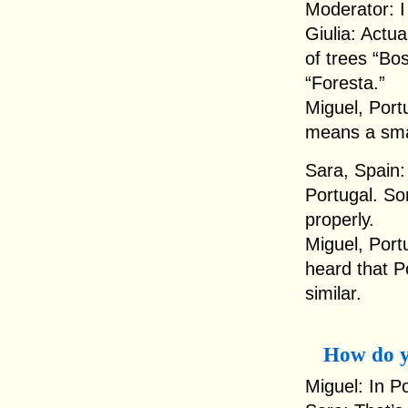
Moderator: I
Giulia: Actua
of trees “Bos
“Foresta.”
Miguel, Port
means a smal
Sara, Spain: 
Portugal. S
properly.
Miguel, Port
heard that P
similar.
How do y
Miguel: In P