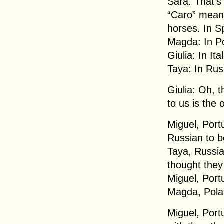
Sara: That’s
“Caro” means
horses. In S
Magda: In P
Giulia: In It
Taya: In Rus
Giulia: Oh, t
to us is the 
Miguel, Portu
Russian to be
Taya, Russia:
thought they
Miguel, Portu
Magda, Pola
Miguel, Port