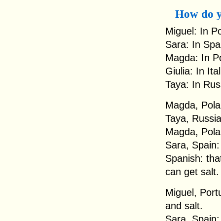
How do y
Miguel: In Po
Sara: In Spa
Magda: In Po
Giulia: In It
Taya: In Rus
Magda, Polan
Taya, Russia:
Magda, Polan
Sara, Spain: 
Spanish: that 
can get salt.
Miguel, Portu
and salt.
Sara, Spain: