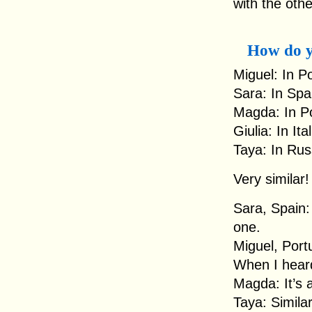
with the othe
How do y
Miguel: In P
Sara: In Spa
Magda: In Po
Giulia: In It
Taya: In Rus
Very similar!
Sara, Spain: 
one.
Miguel, Port
When I heard i
Magda: It’s a
Taya: Similar