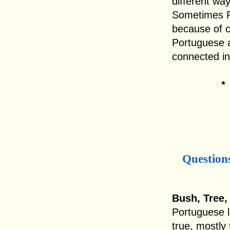
different wa
Sometimes Po
because of c
Portuguese a
connected i
Question
Bush, Tree,
Portuguese l
true, mostly 