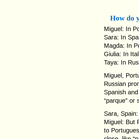
How do y
Miguel: In P
Sara: In Spa
Magda: In Po
Giulia: In It
Taya: In Rus
Miguel, Portu
Russian pron
Spanish and 
“parque” or 
Sara, Spain: 
Miguel: But 
to Portugues
close, like “