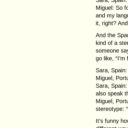
Sara, Spain: 
Miguel: So f
and my lang
it, right? An
And the Span
kind of a ste
someone say 
go like, “I’m
Sara, Spain:
Miguel, Port
Sara, Spain:
also speak 
Miguel, Port
stereotype: 
It’s funny h