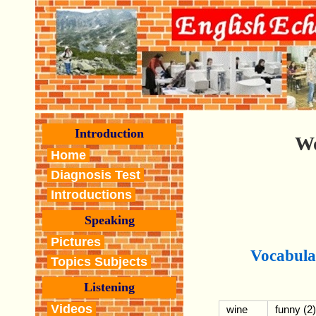
Introduction
Wo
Home
Diagnosis Test
Introductions
Speaking
Pictures
Vocabula
Topics Subjects
Listening
Videos
wine
funny (2)