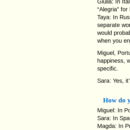
Giulia: In It
“Alegria” fo
Taya: In Rus
separate word
would probab
when you en
Miguel, Portu
happiness, w
specific.
Sara: Yes, it
How do y
Miguel: In P
Sara: In Spa
Magda: In Po