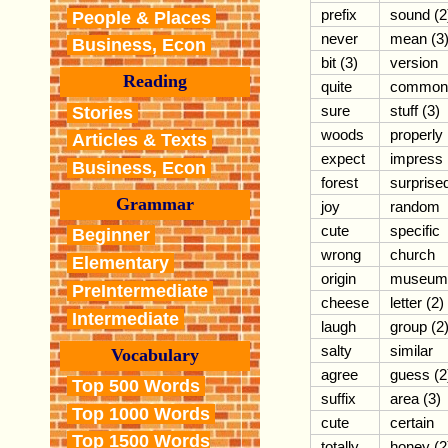
prefix
sound (2
People & Places
never
mean (3
Business, Econ
bit (3)
version
Reading
quite
common
sure
stuff (3)
Stories
woods
properly
Articles & Texts
expect
impress
Business, Econ
forest
surprise
Grammar
joy
random
cute
specific
Beginner
wrong
church
Elementary
origin
museum
PreIntermediate
cheese
letter (2)
Intermediate
laugh
group (2
salty
similar
Vocabulary
agree
guess (2
Top 500 Words
suffix
area (3)
Top 1000 Words
cute
certain
Top 1500 Words
totally
honey (2