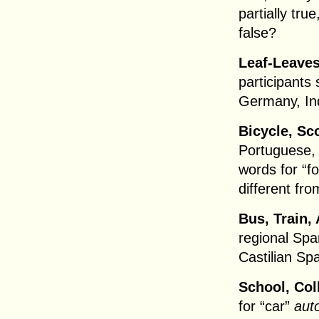
partially true
false?
Leaf-Leaves
participants
Germany, In
Bicycle, Sco
Portuguese, 
words for “f
different fro
Bus, Train, 
regional Spa
Castilian Sp
School, Coll
for “car”
aut