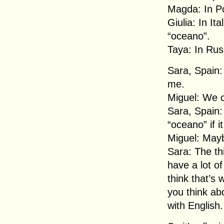
Magda: In Po
Giulia: In It
“oceano”.
Taya: In Rus
Sara, Spain:
me.
Miguel: We c
Sara, Spain:
“oceano” if i
Miguel: Mayb
Sara: The thi
have a lot of
think that’s 
you think ab
with English.