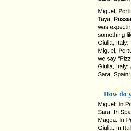
Miguel, Portu
Taya, Russia:
was expectin
something lik
Giulia, Italy
Miguel, Port
we say “Pizz
Giulia, Italy
Sara, Spain:
How do y
Miguel: In P
Sara: In Spa
Magda: In Po
Giulia: In It