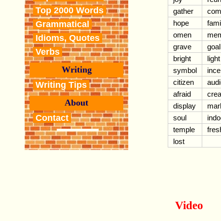
Top 2000 Words
gather
co
hope
fami
Grammatical
omen
mem
Idioms, Quotes
grave
goal
Verbs
bright
light
Writing
symbol
inc
citizen
aud
Writing Tips
afraid
crea
About
display
mark
Contact
soul
indo
temple
fres
lost
Video