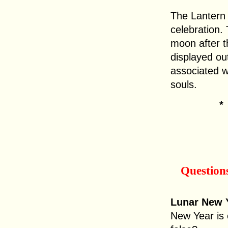
The Lantern 
celebration. 
moon after t
displayed ou
associated w
souls.
Question
Lunar New Y
New Year is 