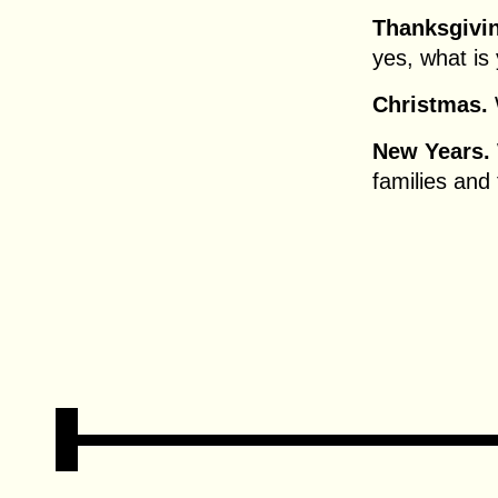
Thanksgivi
yes, what is 
Christmas.
New Years.
families and