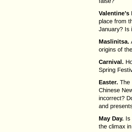
false?
Valentine’s 
place from t
January? Is 
Maslinitsa.
origins of t
Carnival.
Ho
Spring Festi
Easter.
The m
Chinese New 
incorrect? D
and present
May Day.
Is 
the climax in