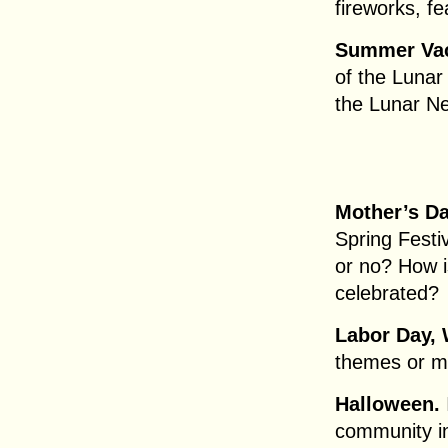
fireworks, f
Summer Vac
of the Lunar
the Lunar N
Mother’s Da
Spring Festi
or no? How i
celebrated?
Labor Day, 
themes or m
Halloween.
community in