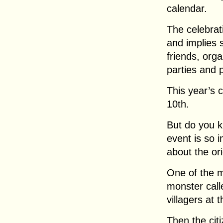
calendar.
The celebrati
and implies 
friends, orga
parties and 
This year’s 
10th.
But do you k
event is so 
about the or
One of the 
monster call
villagers at 
Then the cit