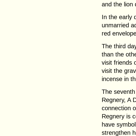
and the lion 
In the early
unmarried ad
red envelop
The third da
than the oth
visit friends
visit the gra
incense in t
The seventh 
Regnery, A D
connection of
Regnery is c
have symbol
strengthen h