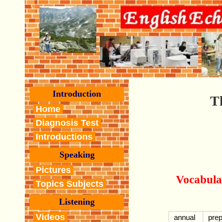
Introduction
T
Home
Diagnosis Test
Introductions
Speaking
Pictures
Vocabula
Topics Subjects
Listening
Videos
annual
pre