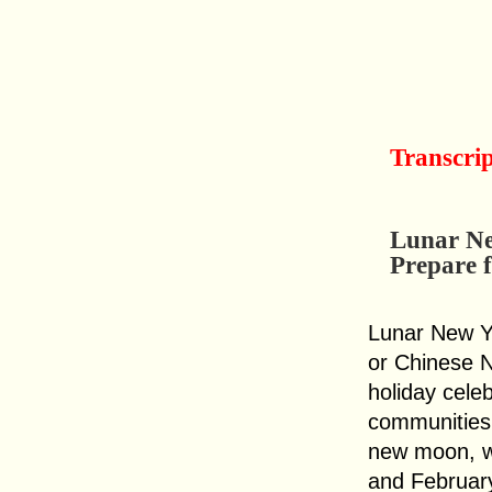
Transcri
Lunar Ne
Prepare 
Lunar New Ye
or Chinese N
holiday cele
communities 
new moon, w
and February