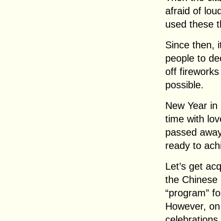
afraid of lou
used these t
Since then, 
people to de
off firework
possible.
New Year in 
time with l
passed away.
ready to ach
Let’s get acq
the Chinese 
“program” fo
However, on 
celebrations 