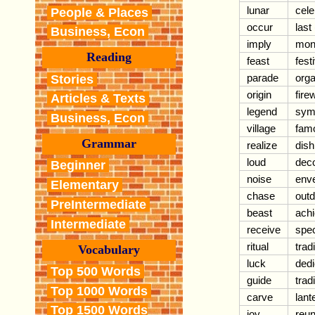
lunar
cele
People & Places
occur
last
Business, Econ
imply
mon
Reading
feast
fest
parade
orga
Stories
origin
fire
Articles & Texts
legend
sym
Business, Econ
village
fam
Grammar
realize
dish
loud
dec
Beginner
noise
env
Elementary
chase
out
PreIntermediate
beast
ach
Intermediate
receive
spec
ritual
trad
Vocabulary
luck
dedi
Top 500 Words
guide
trad
Top 1000 Words
carve
lant
Top 1500 Words
joy
reun