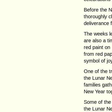
Before the 
thoroughly c
deliverance 
The weeks l
are also a t
red paint on
from red pap
symbol of jo
One of the tr
the Lunar Ne
families gat
New Year to
Some of the
the Lunar Ne