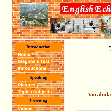
Introduction
Home
Diagnosis Test
Introductions
Speaking
Pictures
Topics Subjects
Vocabula
Listening
Videos