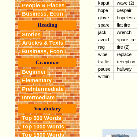
kaput
wave (2)
People & Places
hope
despair
Business, Econ
glove
hopeless
Reading
spare
flat tire
jack
wrench
Stories
avoid
spare tire
Articles & Texts
rag
tire (2)
Business, Econ
wipe
replace
traffic
reception
Grammar
pause
hallway
Beginner
within
Elementary
PreIntermediate
Intermediate
Vocabulary
Top 500 Words
Top 1000 Words
Top 1500 Words