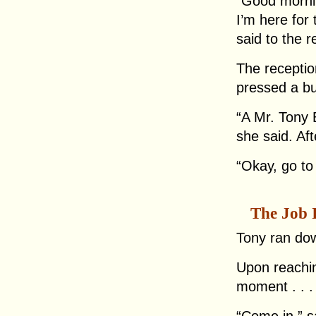
“Good morn
I’m here fo
said to the r
The receptio
pressed a bu
“A Mr. Tony B
she said. Af
“Okay, go to
The Job 
Tony ran dow
Upon reachin
moment . . .