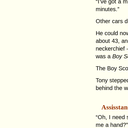
“I’ve got a m
minutes.”
Other cars d
He could no
about 43, an
neckerchief 
was a
Boy S
The Boy Sco
Tony stepped
behind the w
Assisstan
“Oh, I need 
me a hand?” 