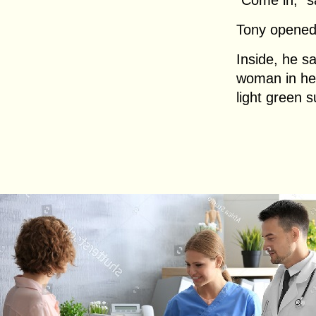
“Come in,” s
Tony opened
Inside, he sa
woman in her
light green s