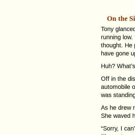
On the S
Tony glanced
running low. “
thought. He 
have gone up
Huh? What’s
Off in the d
automobile o
was standing 
As he drew n
She waved h
“Sorry, I can