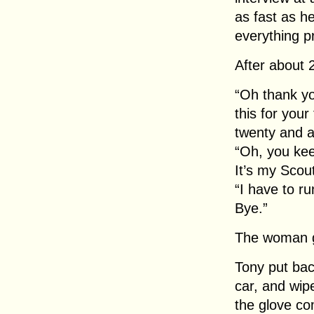
as fast as h
everything p
After about 
“Oh thank yo
this for your
twenty and a 
“Oh, you keep
It’s my Scou
“I have to ru
Bye.”
The woman go
Tony put bac
car, and wip
the glove co