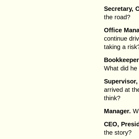
Secretary, O
the road?
Office Mana
continue dri
taking a risk
Bookkeeper
What did he
Supervisor,
arrived at t
think?
Manager.
Wh
CEO, Presid
the story?