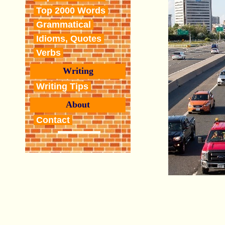
Top 2000 Words
Grammatical
Idioms, Quotes
Verbs
Writing
Writing Tips
About
Contact