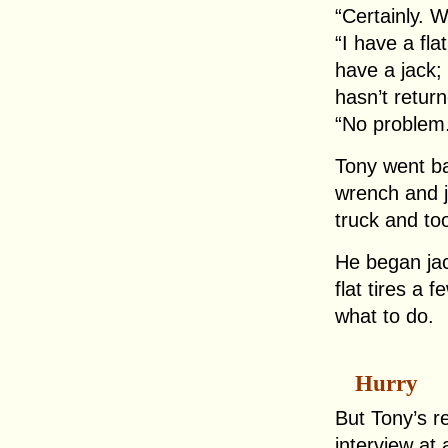
“Certainly. 
“I have a fla
have a jack;
hasn’t return
“No problem
Tony went ba
wrench and 
truck and too
He began jac
flat tires a 
what to do.
Hurry
But Tony’s r
interview at