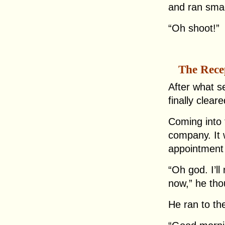
and ran smac
“Oh shoot!”
The Rece
After what s
finally clea
Coming into 
company. It 
appointment 
“Oh god. I’ll
now,” he tho
He ran to th