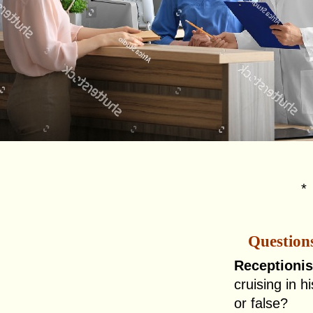
Question
Receptionis
cruising in hi
or false?