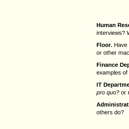
Human Reso
interviews? 
Floor.
Have y
or other ma
Finance De
examples of t
IT Departme
pro quo?
or 
Administrat
others do?