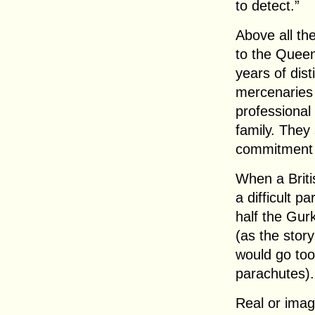
to detect.”
Above all th
to the Queen
years of dis
mercenaries 
professional
family. They
commitment 
When a Briti
a difficult p
half the Gur
(as the story
would go too
parachutes).
Real or ima