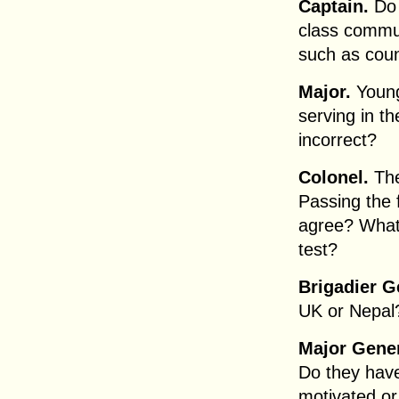
Captain.
Do 
class commun
such as coun
Major.
Young
serving in the
incorrect?
Colonel.
The
Passing the 
agree? What i
test?
Brigadier G
UK or Nepal?
Major Gener
Do they have
motivated or