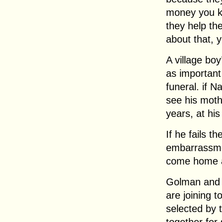
money you k
they help the
about that, 
A village boy
as important
funeral. if N
see his mothe
years, at his 
If he fails t
embarrassmen
come home 
Golman and 
are joining t
selected by t