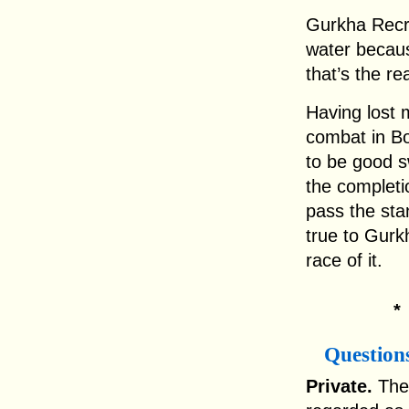
Gurkha Recru
water becaus
that’s the re
Having lost 
combat in Bo
to be good s
the completi
pass the sta
true to Gurk
race of it.
Question
Private.
The 