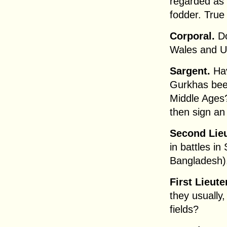
regarded as
fodder. True 
Corporal.
Do
Wales and Ul
Sargent.
Hav
Gurkhas been
Middle Ages?
then sign an
Second Lieu
in battles in
Bangladesh).
First Lieute
they usually,
fields?