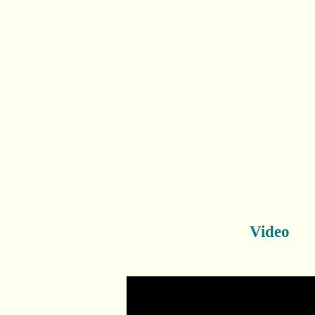
Video