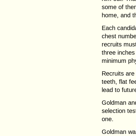
some of them
home, and th
Each candida
chest number
recruits must
three inches
minimum phy
Recruits are
teeth, flat f
lead to futu
Goldman and 
selection tes
one.
Goldman was