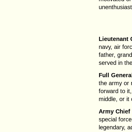
unenthusiast
Lieutenant 
navy, air fo
father, gran
served in the
Full Genera
the army or 
forward to it
middle, or i
Army Chief 
special forc
legendary, a