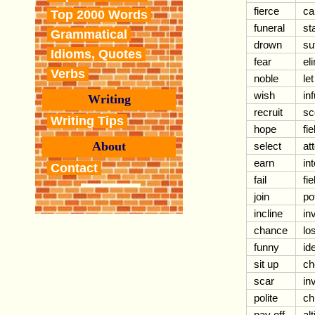
fierce
ca
Top 2000 Words
funeral
st
Grammatical
drown
su
Idioms, Quotes
fear
el
Verbs
noble
le
wish
inf
Writing
recruit
sc
Writing Tips
hope
fie
About
select
at
earn
in
Contact
fail
fie
join
po
incline
in
chance
lo
funny
id
sit up
ch
scar
in
polite
ch
pay off
al