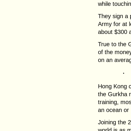
while touchin
They sign a 
Army for at l
about $300 
True to the 
of the money
on an averag
.
Hong Kong co
the Gurkha r
training, mo
an ocean or 
Joining the 
world is as 