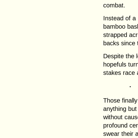
combat.
Instead of a
bamboo bask
strapped acr
backs since 
Despite the 
hopefuls tur
stakes race a
.
Those finall
anything but
without cause
profound cer
swear their 