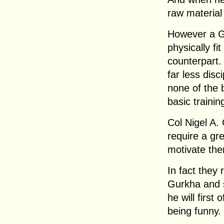
raw material 
However a G
physically fit
counterpart.
far less disc
none of the b
basic traini
Col Nigel A. 
require a gre
motivate the
In fact they 
Gurkha and 
he will first 
being funny.