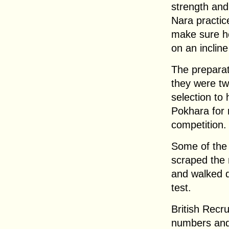
strength and
Nara practic
make sure he
on an incline
The preparat
they were two
selection to
Pokhara for 
competition.
Some of the
scraped the 
and walked da
test.
British Recru
numbers and