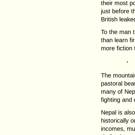
their most p
just before t
British leak
To the man t
than learn f
more fiction 
.
The mountain
pastoral bea
many of Nep
fighting and 
Nepal is also
historically 
incomes, mu