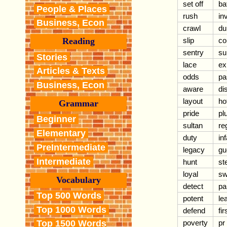
set off
ba
People & Places
rush
in
Business, Econ
crawl
du
slip
co
Reading
sentry
su
Stories
lace
ex
Articles & Texts
odds
pa
Business, Econ
aware
di
layout
ho
Grammar
pride
pl
Beginner
sultan
re
Elementary
duty
in
PreIntermediate
legacy
gue
Intermediate
hunt
st
loyal
sw
Vocabulary
detect
pa
Top 500 Words
potent
le
Top 1000 Words
defend
fi
poverty
pr
Top 1500 Words