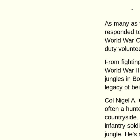
.
As many as 
responded to 
World War One
duty volunte
From fightin
World War II 
jungles in B
legacy of be
Col Nigel A. 
often a hunt
countryside
infantry sold
jungle. He’s 