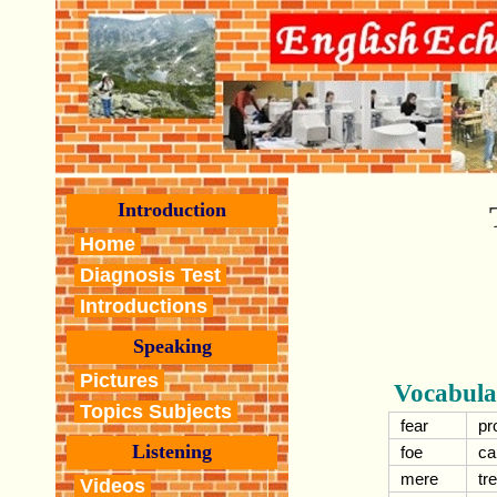
Introduction
Home
Diagnosis Test
Introductions
Speaking
Pictures
Vocabula
Topics Subjects
fear
pr
Listening
foe
ca
mere
tr
Videos