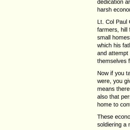
dedication a
harsh economi
Lt. Col Paul
farmers, hil
small homest
which his fa
and attempt 
themselves f
Now if you ta
were, you gi
means there
also that pe
home to cont
These econom
soldiering a