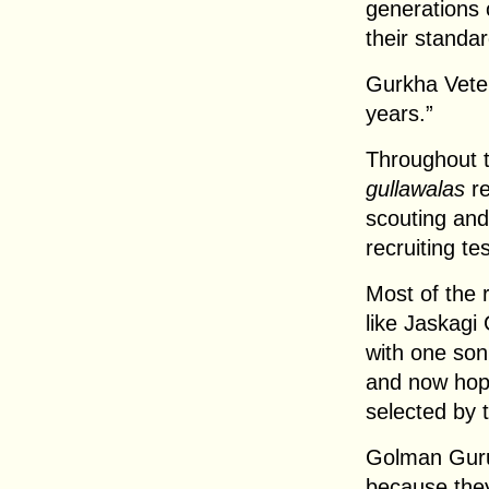
generations 
their standar
Gurkha Veter
years.”
Throughout t
gullawalas
re
scouting and
recruiting tes
Most of the 
like Jaskagi
with one son
and now hopi
selected by t
Golman Guru
because they