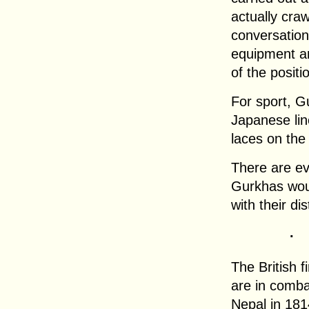
actually craw
conversation
equipment an
of the positi
For sport, G
Japanese lin
laces on the
There are ev
Gurkhas woul
with their di
.
The British 
are in comba
Nepal in 181