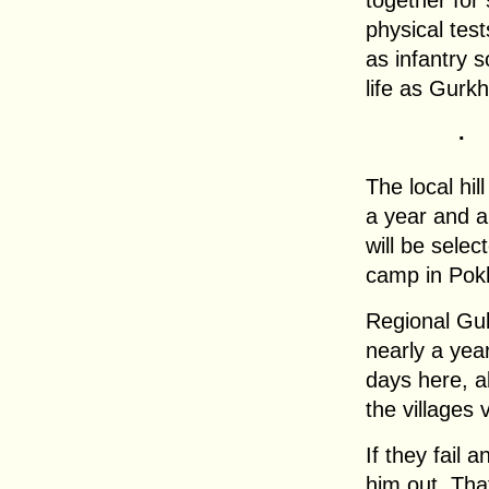
together for
physical test
as infantry 
life as Gurk
.
The local hil
a year and ar
will be select
camp in Pok
Regional Gul
nearly a year
days here, a
the villages 
If they fail 
him out. That