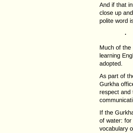
And if that i
close up and
polite word i
.
Much of the a
learning Eng
adopted.
As part of th
Gurkha offic
respect and 
communicatio
If the Gurkha
of water: for
vocabulary o