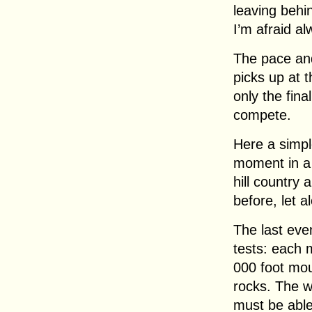
leaving behi
I’m afraid al
The pace and
picks up at 
only the fina
compete.
Here a simpl
moment in a 
hill country
before, let 
The last even
tests: each 
000 foot mou
rocks. The w
must be able 