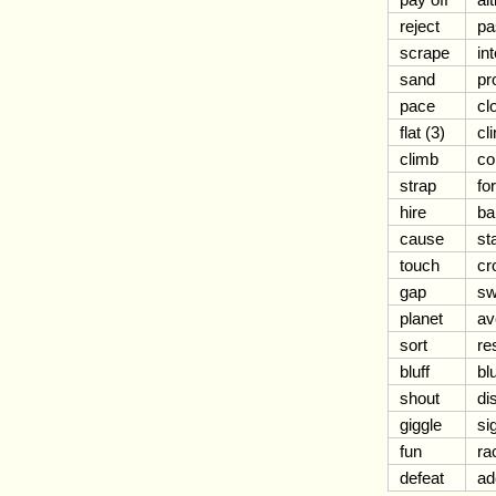
reject
pa
scrape
in
sand
pr
pace
cl
flat (3)
cl
climb
co
strap
fo
hire
b
cause
st
touch
cr
gap
sw
planet
av
sort
re
bluff
bl
shout
di
giggle
si
fun
ra
defeat
ad