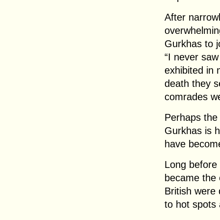
After narrow
overwhelming
Gurkhas to j
“I never saw
exhibited in 
death they s
comrades wer
Perhaps the 
Gurkhas is h
have become 
Long before 
became the o
British were
to hot spots