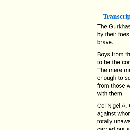
Transcri
The Gurkhas.
by their foe
brave.
Boys from the
to be the co
The mere me
enough to se
from those 
with them.
Col Nigel A.
against who
totally unaw
carried out a