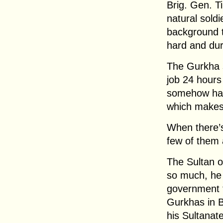
Brig. Gen. T
natural soldi
background 
hard and du
The Gurkha s
job 24 hours
somehow has 
which makes
When there’s 
few of them 
The Sultan o
so much, he 
government t
Gurkhas in B
his Sultanate