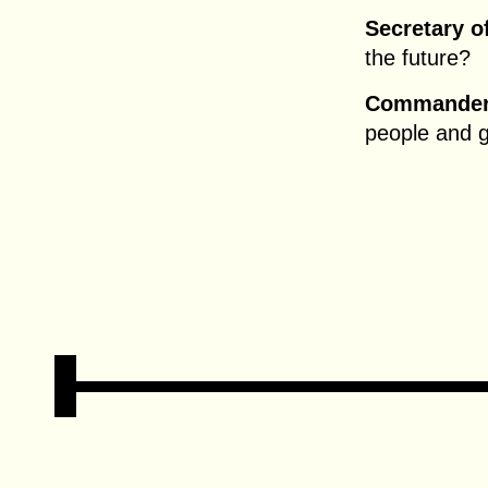
Secretary o
the future?
Commander 
people and 