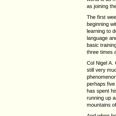
as joining th
The first wee
beginning wit
learning to 
language and
basic trainin
three times a
Col Nigel A. 
still very mu
phenomenon 
perhaps five 
has spent hi
running up a
mountains of
And when he