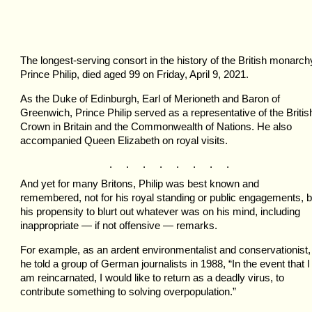
The longest-serving consort in the history of the British monarch
Prince Philip, died aged 99 on Friday, April 9, 2021.
As the Duke of Edinburgh, Earl of Merioneth and Baron of
Greenwich, Prince Philip served as a representative of the Britis
Crown in Britain and the Commonwealth of Nations. He also
accompanied Queen Elizabeth on royal visits.
. . . . . . . .
And yet for many Britons, Philip was best known and
remembered, not for his royal standing or public engagements, b
his propensity to blurt out whatever was on his mind, including
inappropriate — if not offensive — remarks.
For example, as an ardent environmentalist and conservationist,
he told a group of German journalists in 1988, “In the event that I
am reincarnated, I would like to return as a deadly virus, to
contribute something to solving overpopulation.”