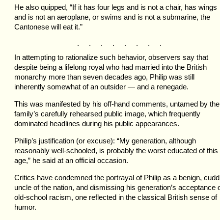
He also quipped, “If it has four legs and is not a chair, has wings
and is not an aeroplane, or swims and is not a submarine, the
Cantonese will eat it.”
. . . . . . . .
In attempting to rationalize such behavior, observers say that
despite being a lifelong royal who had married into the British
monarchy more than seven decades ago, Philip was still
inherently somewhat of an outsider — and a renegade.
This was manifested by his off-hand comments, untamed by the
family’s carefully rehearsed public image, which frequently
dominated headlines during his public appearances.
Philip’s justification (or excuse): “My generation, although
reasonably well-schooled, is probably the worst educated of this
age,” he said at an official occasion.
Critics have condemned the portrayal of Philip as a benign, cudd
uncle of the nation, and dismissing his generation’s acceptance 
old-school racism, one reflected in the classical British sense of
humor.