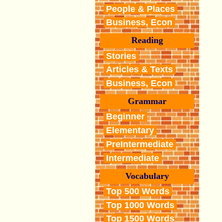
People & Places
Business, Econ
Reading
Stories
Articles & Texts
Business, Econ
Grammar
Beginner
Elementary
PreIntermediate
Intermediate
Vocabulary
Top 500 Words
Top 1000 Words
Top 1500 Words