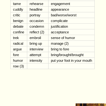
tame
rehearse
engagement
cuddly
headline
appearance
critic
portray
bad/worse/worst
benign
occasion
complicate
debate
condemn
justification
confine
reflect (2)
acceptance
trek
embroil
sense of humor
radical
bring up
manage (2)
argue
interview
bring to fore
fore
attempt
bring/brought/brought
humor
intensity
put your foot in your mouth
row (3)