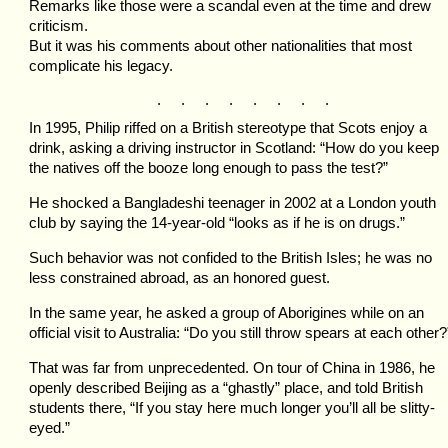
Remarks like those were a scandal even at the time and drew
criticism.
But it was his comments about other nationalities that most
complicate his legacy.
. . . . . . . .
In 1995, Philip riffed on a British stereotype that Scots enjoy a
drink, asking a driving instructor in Scotland: “How do you keep
the natives off the booze long enough to pass the test?”
He shocked a Bangladeshi teenager in 2002 at a London youth
club by saying the 14-year-old “looks as if he is on drugs.”
Such behavior was not confided to the British Isles; he was no
less constrained abroad, as an honored guest.
In the same year, he asked a group of Aborigines while on an
official visit to Australia: “Do you still throw spears at each other?
That was far from unprecedented. On tour of China in 1986, he
openly described Beijing as a “ghastly” place, and told British
students there, “If you stay here much longer you’ll all be slitty-
eyed.”