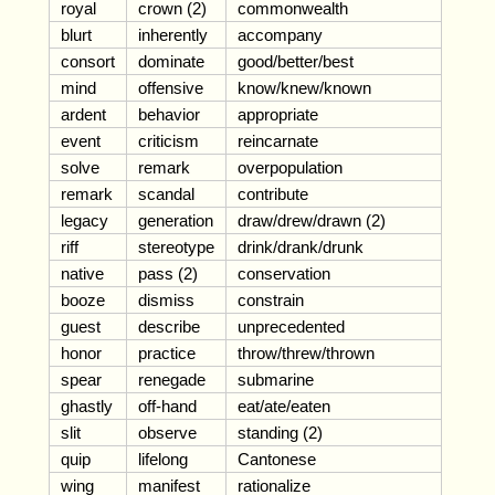
royal
crown (2)
commonwealth
blurt
inherently
accompany
consort
dominate
good/better/best
mind
offensive
know/knew/known
ardent
behavior
appropriate
event
criticism
reincarnate
solve
remark
overpopulation
remark
scandal
contribute
legacy
generation
draw/drew/drawn (2)
riff
stereotype
drink/drank/drunk
native
pass (2)
conservation
booze
dismiss
constrain
guest
describe
unprecedented
honor
practice
throw/threw/thrown
spear
renegade
submarine
ghastly
off-hand
eat/ate/eaten
slit
observe
standing (2)
quip
lifelong
Cantonese
wing
manifest
rationalize