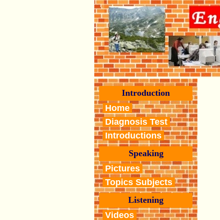
Introduction
Home
Diagnosis Test
Introductions
Speaking
Pictures
Topics Subjects
Listening
Videos