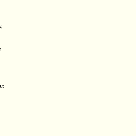
y,
h
ut