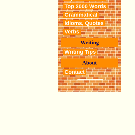
Top 2000 Words
Grammatical
Idioms, Quotes
Verbs
Writing
Writing Tips
About
Contact