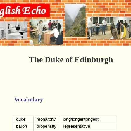
The Duke of Edinburgh
Vocabulary
duke
monarchy
long/longer/longest
baron
propensity
representative