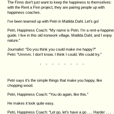
The Finns don’t just want to keep the happiness to themselves:
with the Rent a Finn project, they are pairing people up with
happiness coaches.
I’ve been teamed up with Petri in Matilda Dahl. Let’s go!
Petri, Happiness Coach: “My name is Petri. I’m a rent-a-happin
guide. I live in this old ironwork village, Matilda Dahl, and I enjoy
nature.”
Journalist: “Do you think you could make me happy?”
Petri: “Ummm. I don’t know. I think I could. We could try.”
. . . . . . . .
Petri says it’s the simple things that make you happy, like
chopping wood.
Petri, Happiness Coach: “You do again, like this.”
He makes it look quite easy.
Petri, Happiness Coach: “Let go, let’s have a go . . . Harder . . .