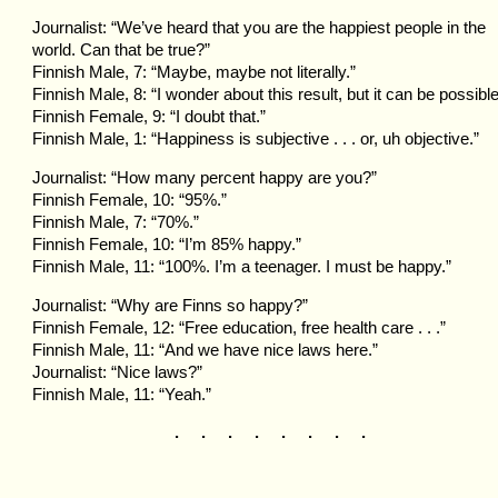
Journalist: “We’ve heard that you are the happiest people in the
world. Can that be true?”
Finnish Male, 7: “Maybe, maybe not literally.”
Finnish Male, 8: “I wonder about this result, but it can be possible
Finnish Female, 9: “I doubt that.”
Finnish Male, 1: “Happiness is subjective . . . or, uh objective.”
Journalist: “How many percent happy are you?”
Finnish Female, 10: “95%.”
Finnish Male, 7: “70%.”
Finnish Female, 10: “I’m 85% happy.”
Finnish Male, 11: “100%. I’m a teenager. I must be happy.”
Journalist: “Why are Finns so happy?”
Finnish Female, 12: “Free education, free health care . . .”
Finnish Male, 11: “And we have nice laws here.”
Journalist: “Nice laws?”
Finnish Male, 11: “Yeah.”
. . . . . . . .