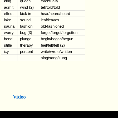
king
queen
eventually
admit
wind (2)
tell/told/told
effect
kick in
hear/heard/heard
lake
sound
leaf/leaves
sauna
fashion
old-fashioned
worry
bug (3)
forget/forgot/forgotten
bond
plunge
begin/began/begun
stifle
therapy
feel/felt/felt (2)
icy
percent
write/wrote/written
sing/sang/sung
Video