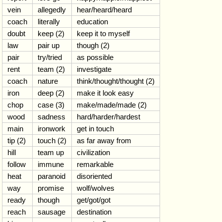
vein
allegedly
hear/heard/heard
coach
literally
education
doubt
keep (2)
keep it to myself
law
pair up
though (2)
pair
try/tried
as possible
rent
team (2)
investigate
coach
nature
think/thought/thought (2)
iron
deep (2)
make it look easy
chop
case (3)
make/made/made (2)
wood
sadness
hard/harder/hardest
main
ironwork
get in touch
tip (2)
touch (2)
as far away from
hill
team up
civilization
follow
immune
remarkable
heat
paranoid
disoriented
way
promise
wolf/wolves
ready
though
get/got/got
reach
sausage
destination