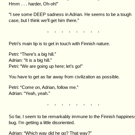
Hmm . . . harder, Oh-oh!”
“I see some DEEP sadness in Adrian. He seems to be a tough
case, but I think we’ll get him there.”
. . . . . . . .
Petri’s main tip is to get in touch with Finnish nature.
Petri: “There’s a big hill.”
Adrian: “It is a big hill.”
Petri: “We are going up here; let’s go!”
You have to get as far away from civilization as possible.
Petri: “Come on, Adrian, follow me.”
Adrian: “Yeah, yeah.”
. . . . . . . .
So far, I seem to be remarkably immune to the Finnish happines
bug. I’m getting a little disoriented.
Adrian: “Which way did he go? That way?”