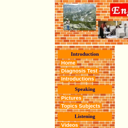
Introduction
Home
Diagnosis Test
Introductions
Speaking
Pictures
Topics Subjects
Listening
Videos