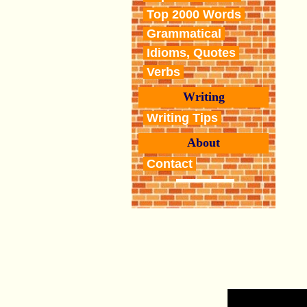
Top 2000 Words
Grammatical
Idioms, Quotes
Verbs
Writing
Writing Tips
About
Contact