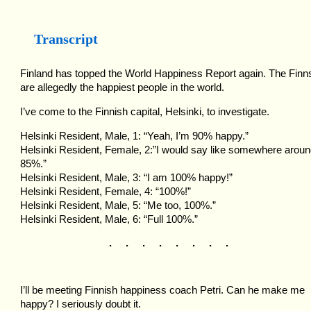
Transcript
Finland has topped the World Happiness Report again. The Finn
are allegedly the happiest people in the world.
I’ve come to the Finnish capital, Helsinki, to investigate.
Helsinki Resident, Male, 1: “Yeah, I’m 90% happy.”
Helsinki Resident, Female, 2:”I would say like somewhere arou
85%.”
Helsinki Resident, Male, 3: “I am 100% happy!”
Helsinki Resident, Female, 4: “100%!”
Helsinki Resident, Male, 5: “Me too, 100%.”
Helsinki Resident, Male, 6: “Full 100%.”
. . . . . . . .
I’ll be meeting Finnish happiness coach Petri. Can he make me
happy? I seriously doubt it.