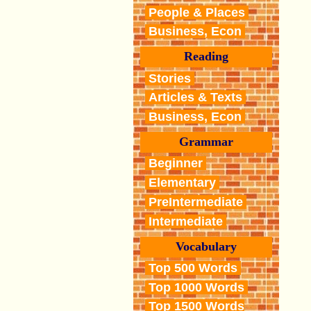
People & Places
Business, Econ
Reading
Stories
Articles & Texts
Business, Econ
Grammar
Beginner
Elementary
PreIntermediate
Intermediate
Vocabulary
Top 500 Words
Top 1000 Words
Top 1500 Words