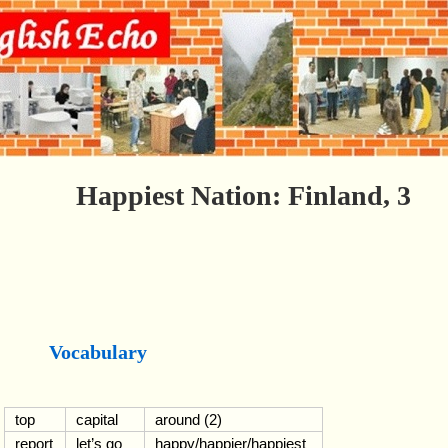
Happiest Nation: Finland, 3
Vocabulary
top
capital
around (2)
report
let’s go
happy/happier/happiest