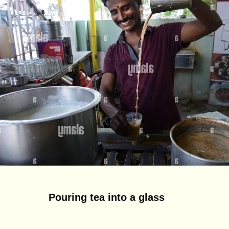
Pouring tea into a glass