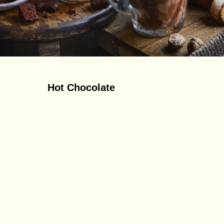
Hot Chocolate