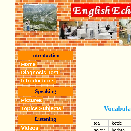
Introduction
Home
Diagnosis Test
Introductions
Speaking
Pictures
Vocabula
Topics Subjects
Listening
tea
kettle
Videos
savor
barista