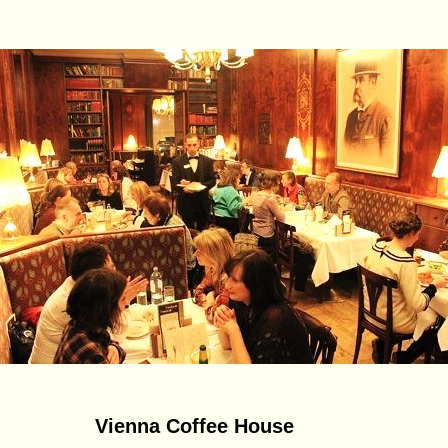
Vienna Coffee House