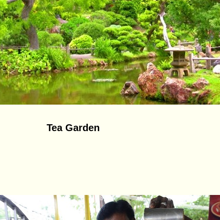
Tea Garden