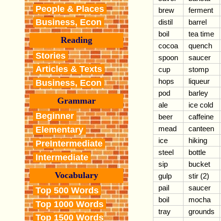
People & Places
brew
ferment
Business, Econ
distil
barrel
boil
tea time
Reading
cocoa
quench
Stories
spoon
saucer
Articles & Texts
cup
stomp
hops
liqueur
Business, Econ
pod
barley
Grammar
ale
ice cold
Beginner
beer
caffeine
mead
canteen
Elementary
ice
hiking
PreIntermediate
steel
bottle
Intermediate
sip
bucket
Vocabulary
gulp
stir (2)
pail
saucer
Top 500 Words
boil
mocha
Top 1000 Words
tray
grounds
Top 1500 Words