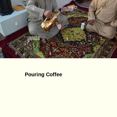
Pouring Coffee