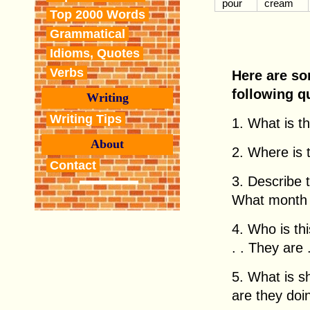
pour
cream
Top 2000 Words
Grammatical
Idioms, Quotes
Verbs
Here are so
following q
Writing
Writing Tips
1. What is thi
About
2. Where is th
Contact
3. Describe 
What month i
4. Who is this
. . They are . 
5. What is 
are they doing