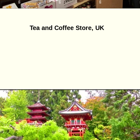
Tea and Coffee Store, UK