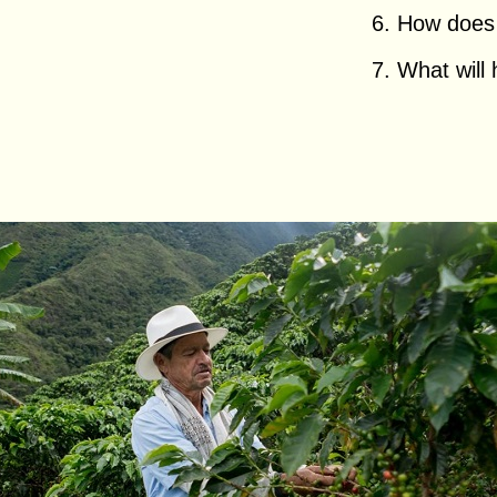
6. How does h
7. What will 