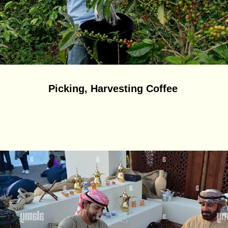
Picking, Harvesting Coffee