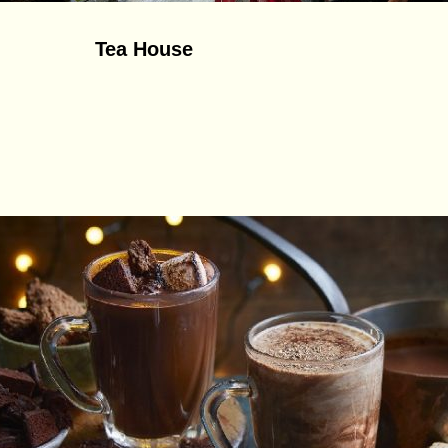
Tea House