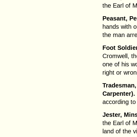
the Earl of 
Peasant, Pe
hands with 
the man arr
Foot Soldie
Cromwell, th
one of his w
right or wro
Tradesman, 
Carpenter).
according to
Jester, Min
the Earl of 
land of the v