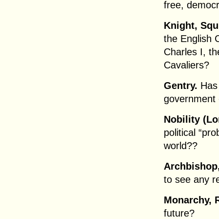
free, democr
Knight, Squ
the English 
Charles I, t
Cavaliers?
Gentry.
Has 
government 
Nobility (Lo
political “pr
world??
Archbishop,
to see any 
Monarchy, R
future?