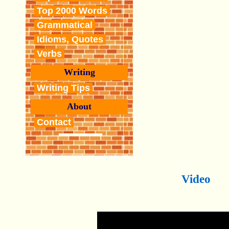
Top 2000 Words
Grammatical
Idioms, Quotes
Verbs
Writing
Writing Tips
About
Contact
Video