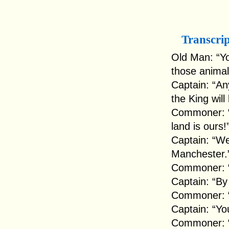
Transcri
Old Man: “Yo
those animal
Captain: “An
the King will
Commoner: “Y
land is ours!
Captain: “Wel
Manchester.
Commoner: “
Captain: “By 
Commoner: “T
Captain: “Yo
Commoner: “