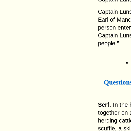
Captain Luns
Earl of Manc
person enter
Captain Lun
people.”
Question
Serf.
In the 
together on 
herding catt
scuffle, a s