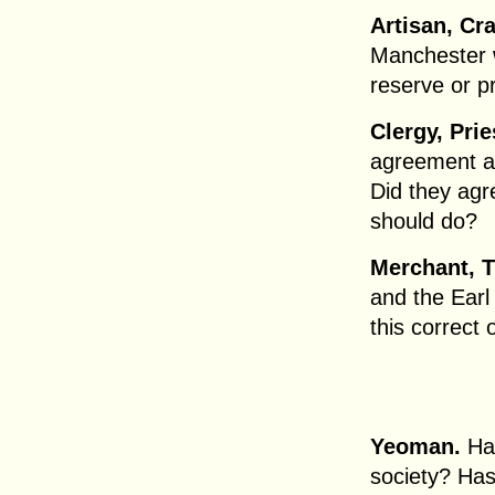
Artisan, Cr
Manchester w
reserve or p
Clergy, Pri
agreement as
Did they agr
should do?
Merchant, T
and the Earl
this correct 
Yeoman.
Has
society? Ha