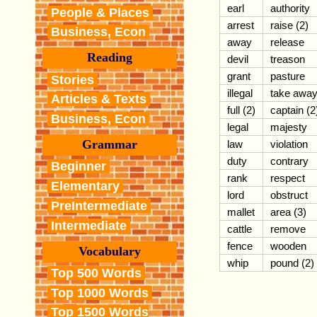
earl
authority
People & Places
arrest
raise (2)
Business, Econ
away
release
Reading
devil
treason
grant
pasture
Stories
illegal
take awa
Articles & Texts
full (2)
captain (2
Business, Econ
legal
majesty
Grammar
law
violation
duty
contrary
Beginner
rank
respect
Elementary
lord
obstruct
PreIntermediate
mallet
area (3)
Intermediate
cattle
remove
fence
wooden
Vocabulary
whip
pound (2)
Top 500 Words
Top 1000 Words
Top 1500 Words