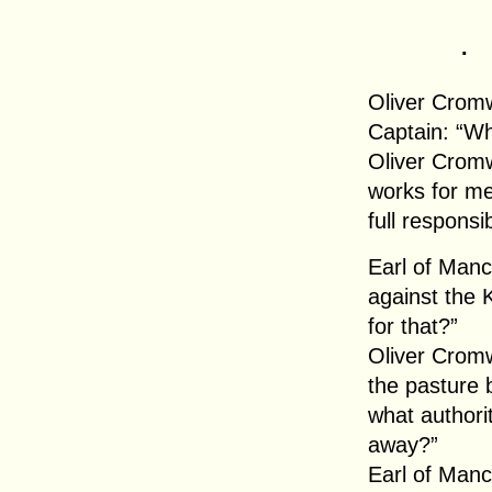
.
Oliver Cromw
Captain: “Wh
Oliver Crom
works for me
full responsibi
Earl of Manc
against the K
for that?”
Oliver Cromw
the pasture
what authori
away?”
Earl of Manc