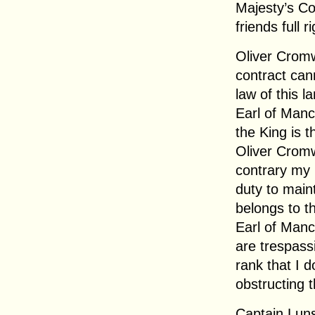
Majesty’s C
friends full 
Oliver Crom
contract cann
law of this la
Earl of Man
the King is t
Oliver Crom
contrary my 
duty to main
belongs to t
Earl of Manc
are trespassi
rank that I d
obstructing t
Captain Luns