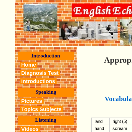
Introduction
Approp
Home
Diagnosis Test
Introductions
Speaking
Vocabula
Pictures
Topics Subjects
Listening
land
right (5)
hand
scream
Videos