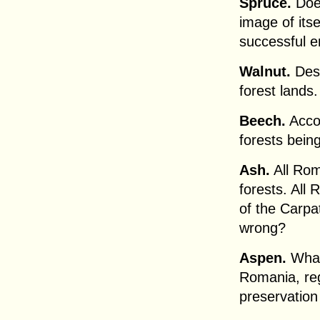
Spruce.
Does
image of itse
successful e
Walnut.
Desc
forest lands.
Beech.
Accor
forests bein
Ash.
All Rom
forests. All
of the Carpat
wrong?
Aspen.
What 
Romania, reg
preservation