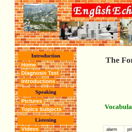
Introduction
The For
Home
Diagnosis Test
Introductions
Speaking
Pictures
Vocabula
Topics Subjects
Listening
Videos
alarm
pr