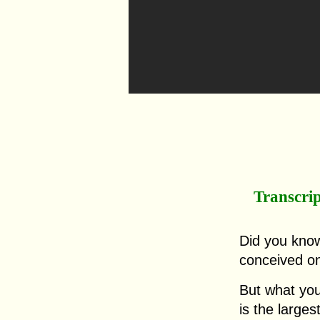
Transcri
Did you kno
conceived o
But what you
is the large