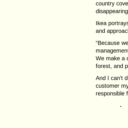
country cove
disappearing
Ikea portray
and approach
“Because we 
management 
We make a di
forest, and 
And I can’t d
customer my
responsible f
.