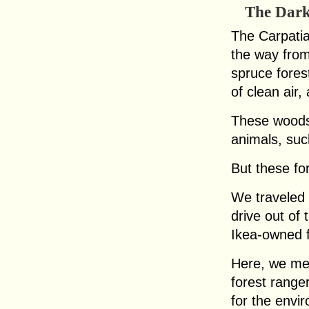
The Dark
The Carpatia
the way fro
spruce fores
of clean air
These woods
animals, suc
But these for
We traveled 
drive out of 
Ikea-owned f
Here, we mee
forest range
for the env