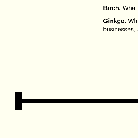
Birch.
What 
Ginkgo.
What
businesses,