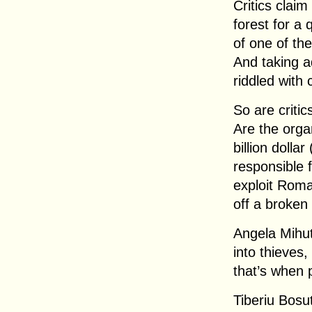
Critics claim
forest for a
of one of th
And taking a
riddled with 
So are critic
Are the orga
billion dolla
responsible 
exploit Roma
off a broken
Angela Mihut
into thieves
that’s when 
Tiberiu Bosut