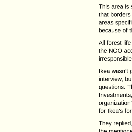
This area is 
that borders
areas specif
because of th
All forest li
the NGO accu
irresponsibl
Ikea wasn’t g
interview, bu
questions. 
Investments,
organization
for Ikea’s fo
They replied
the mentione