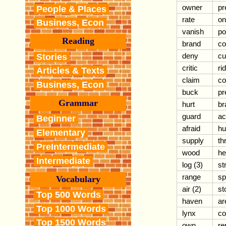
owner
pr
People & Places
rate
on
Business, Econ
vanish
po
Reading
brand
co
deny
cu
Stories
critic
ri
Articles & Texts
claim
co
Business, Econ
buck
pr
Grammar
hurt
br
guard
ac
Beginner
afraid
hu
Elementary
supply
th
PreIntermediate
wood
he
Intermediate
log (3)
st
range
sp
Vocabulary
air (2)
st
Top 500 Words
haven
ar
Top 1000 Words
lynx
c
Top 1500 Words
own
r