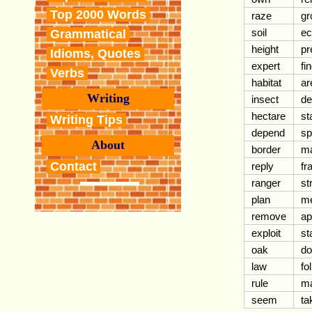
Top 2000 Words
raze
gr
soil
ec
Grammatical
height
pr
Idioms, Quotes
expert
fi
Verbs
habitat
ar
Writing
insect
de
hectare
st
Writing Tips
depend
sp
About
border
m
Contact
reply
fr
ranger
st
plan
me
remove
ap
exploit
st
oak
do
law
fo
rule
ma
seem
ta