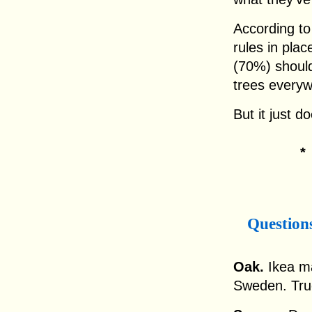
According to
rules in plac
(70%) shoul
trees everyw
But it just d
Question
Oak.
Ikea ma
Sweden. True