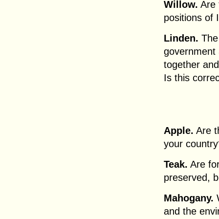
Willow.
Are 
positions of 
Linden.
The 
government 
together and
Is this corre
Apple.
Are t
your country
Teak.
Are for
preserved, b
Mahogany.
W
and the env