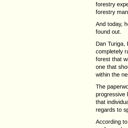
forestry exp
forestry ma
And today, h
found out.
Dan Turiga, 
completely r
forest that 
one that sho
within the ne
The paperwor
progressive
that individ
regards to sp
According to