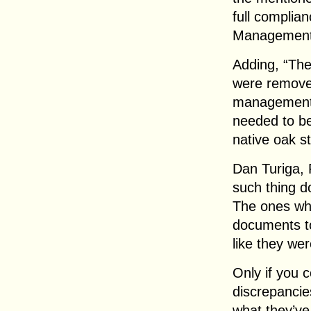
full complia
Management
Adding, “The
were removed
management 
needed to be
native oak s
Dan Turiga, 
such thing d
The ones who
documents to
like they wer
Only if you 
discrepanci
what they’ve