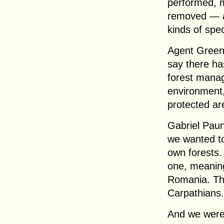
performed, m
removed — an
kinds of spec
Agent Green 
say there ha
forest manag
environment,
protected ar
Gabriel Paun
we wanted to
own forests
one, meaning
Romania. The
Carpathians.
And we were 