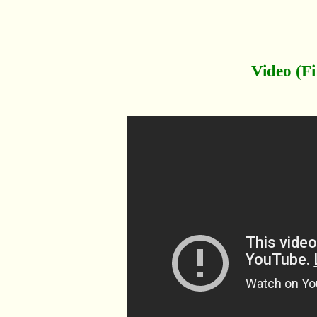
Video (Fi