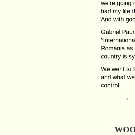
we’re going 
had my life 
And with goo
Gabriel Pau
“Internation
Romania as a
country is s
We went to R
and what we 
control.
.
WOO