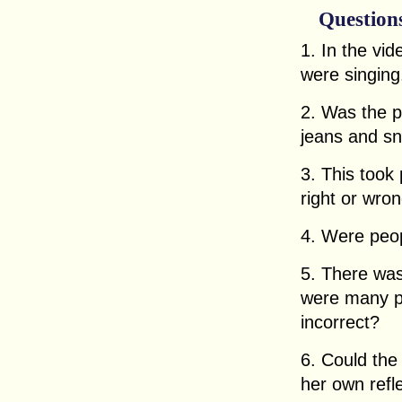
Question
1. In the vi
were singing
2. Was the p
jeans and s
3. This took 
right or wro
4. Were peop
5. There was
were many pe
incorrect?
6. Could th
her own refl