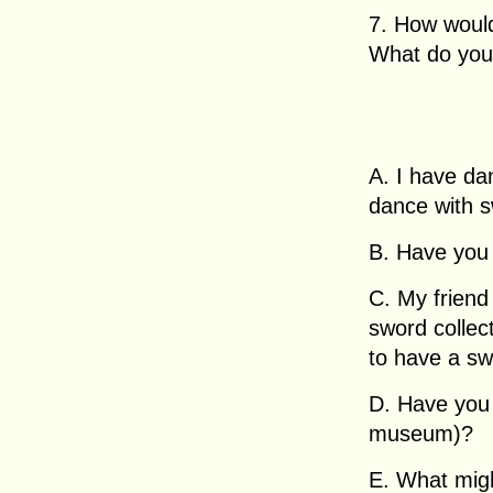
7. How woul
What do you t
A. I have da
dance with s
B. Have you
C. My friend
sword collec
to have a sw
D. Have you 
museum)?
E. What migh