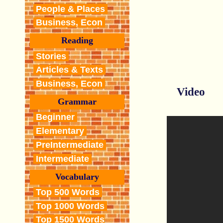
People & Places
Business, Econ
Reading
Stories
Articles & Texts
Business, Econ
Video
Grammar
Beginner
Elementary
PreIntermediate
Intermediate
Vocabulary
Top 500 Words
Top 1000 Words
Top 1500 Words