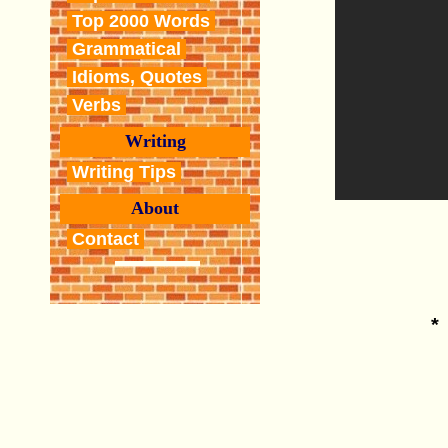
Top 2000 Words
Grammatical
Idioms, Quotes
Verbs
Writing
Writing Tips
About
Contact