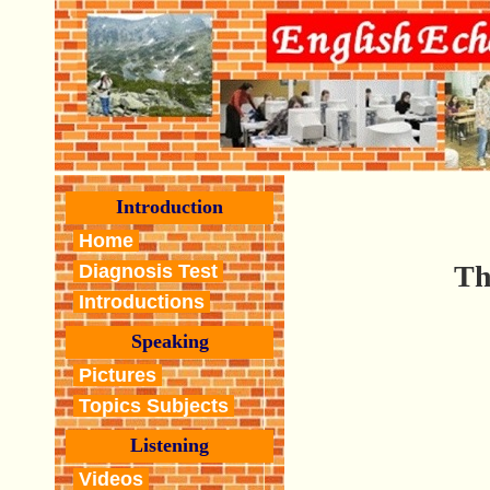
Introduction
Home
Th
Diagnosis Test
Introductions
Speaking
Pictures
Topics Subjects
Listening
Videos